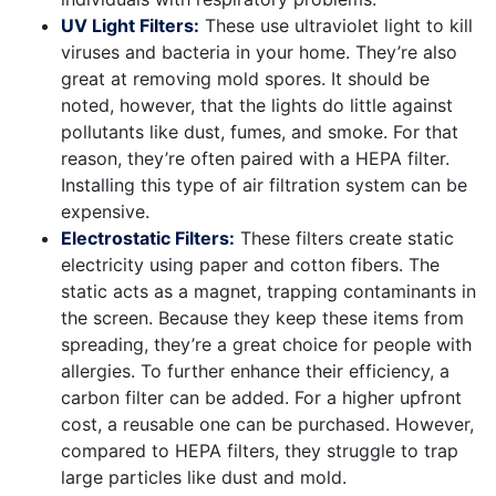
UV Light Filters:
These use ultraviolet light to kill
viruses and bacteria in your home. They’re also
great at removing mold spores. It should be
noted, however, that the lights do little against
pollutants like dust, fumes, and smoke. For that
reason, they’re often paired with a HEPA filter.
Installing this type of air filtration system can be
expensive.
Electrostatic Filters:
These filters create static
electricity using paper and cotton fibers. The
static acts as a magnet, trapping contaminants in
the screen. Because they keep these items from
spreading, they’re a great choice for people with
allergies. To further enhance their efficiency, a
carbon filter can be added. For a higher upfront
cost, a reusable one can be purchased. However,
compared to HEPA filters, they struggle to trap
large particles like dust and mold.