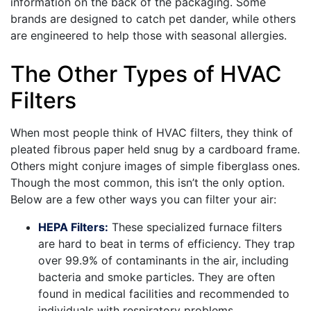
information on the back of the packaging. Some
brands are designed to catch pet dander, while others
are engineered to help those with seasonal allergies.
The Other Types of HVAC
Filters
When most people think of HVAC filters, they think of
pleated fibrous paper held snug by a cardboard frame.
Others might conjure images of simple fiberglass ones.
Though the most common, this isn’t the only option.
Below are a few other ways you can filter your air:
HEPA Filters:
These specialized furnace filters
are hard to beat in terms of efficiency. They trap
over 99.9% of contaminants in the air, including
bacteria and smoke particles. They are often
found in medical facilities and recommended to
individuals with respiratory problems.