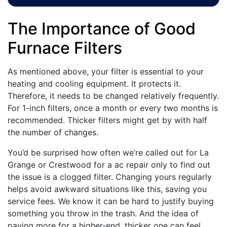
The Importance of Good
Furnace Filters
As mentioned above, your filter is essential to your
heating and cooling equipment. It protects it.
Therefore, it needs to be changed relatively frequently.
For 1-inch filters, once a month or every two months is
recommended. Thicker filters might get by with half
the number of changes.
You’d be surprised how often we’re called out for La
Grange or Crestwood for a ac repair only to find out
the issue is a clogged filter. Changing yours regularly
helps avoid awkward situations like this, saving you
service fees. We know it can be hard to justify buying
something you throw in the trash. And the idea of
paying more for a higher-end, thicker one can feel