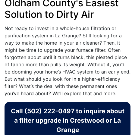
Oldham County's Easiest
Solution to Dirty Air
Not ready to invest in a whole-house filtration or
purification system in La Grange? Still looking for a
way to make the home in your air cleaner? Then, it
might be time to upgrade your furnace filter. Often
forgotten about until it turns black, this pleated piece
of fabric more than pulls its weight. Without it, you’d
be dooming your home’s HVAC system to an early end.
But what should you look for in a higher-efficiency
filter? What’s the deal with these permanent ones
you’ve heard about? We’ll explore that and more.
Call
(502) 222-0497
to inquire about
a filter upgrade in Crestwood or La
Grange