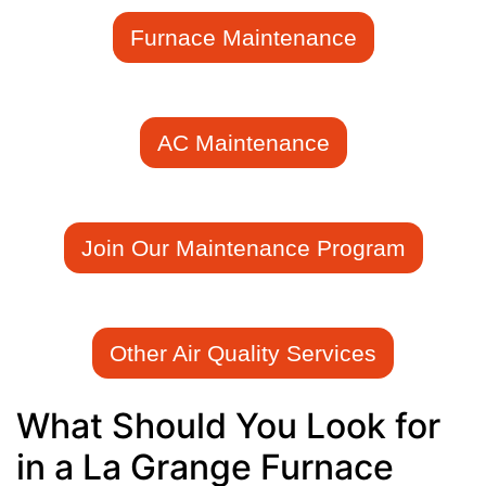
Furnace Maintenance
AC Maintenance
Join Our Maintenance Program
Other Air Quality Services
What Should You Look for
in a La Grange Furnace