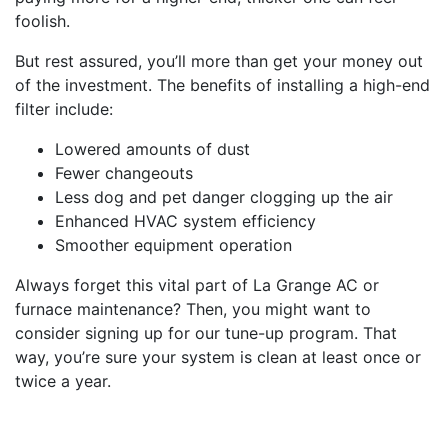
foolish.
But rest assured, you’ll more than get your money out
of the investment. The benefits of installing a high-end
filter include:
Lowered amounts of dust
Fewer changeouts
Less dog and pet danger clogging up the air
Enhanced HVAC system efficiency
Smoother equipment operation
Always forget this vital part of La Grange AC or
furnace maintenance? Then, you might want to
consider signing up for our tune-up program. That
way, you’re sure your system is clean at least once or
twice a year.