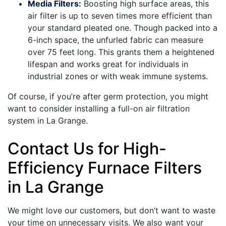
Media Filters:
Boosting high surface areas, this
air filter is up to seven times more efficient than
your standard pleated one. Though packed into a
6-inch space, the unfurled fabric can measure
over 75 feet long. This grants them a heightened
lifespan and works great for individuals in
industrial zones or with weak immune systems.
Of course, if you’re after germ protection, you might
want to consider installing a full-on air filtration
system in La Grange.
Contact Us for High-
Efficiency Furnace Filters
in La Grange
We might love our customers, but don’t want to waste
your time on unnecessary visits. We also want your