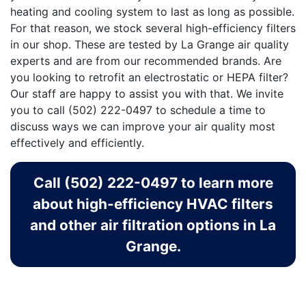
heating and cooling system to last as long as possible.
For that reason, we stock several high-efficiency filters
in our shop. These are tested by La Grange air quality
experts and are from our recommended brands. Are
you looking to retrofit an electrostatic or HEPA filter?
Our staff are happy to assist you with that. We invite
you to call
(502) 222-0497
to schedule a time to
discuss ways we can improve your air quality most
effectively and efficiently.
Call (502) 222-0497 to learn more
about high-efficiency HVAC filters
and other air filtration options in La
Grange.