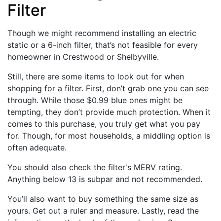
Filter
Though we might recommend installing an electric
static or a 6-inch filter, that’s not feasible for every
homeowner in Crestwood or Shelbyville.
Still, there are some items to look out for when
shopping for a filter. First, don’t grab one you can see
through. While those $0.99 blue ones might be
tempting, they don’t provide much protection. When it
comes to this purchase, you truly get what you pay
for. Though, for most households, a middling option is
often adequate.
You should also check the filter's MERV rating.
Anything below 13 is subpar and not recommended.
You’ll also want to buy something the same size as
yours. Get out a ruler and measure. Lastly, read the