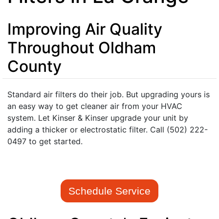
Improving Air Quality
Throughout Oldham
County
Standard air filters do their job. But upgrading yours is
an easy way to get cleaner air from your HVAC
system. Let Kinser & Kinser upgrade your unit by
adding a thicker or electrostatic filter. Call (502) 222-
0497 to get started.
Schedule Service