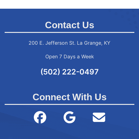
Contact Us
200 E. Jefferson St. La Grange, KY
Open 7 Days a Week
(502) 222-0497
Connect With Us