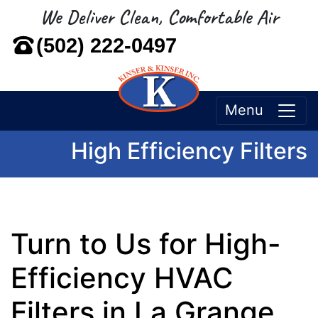
We Deliver Clean, Comfortable Air
(502) 222-0497
Menu
High Efficiency Filters
Turn to Us for High-
Efficiency HVAC
Filters in La Grange