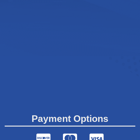
Payment Options