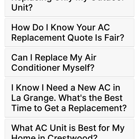
Unit?
How Do I Know Your AC
Replacement Quote Is Fair?
Can I Replace My Air
Conditioner Myself?
I Know I Need a New AC in
La Grange. What's the Best
Time to Get a Replacement?
What AC Unit is Best for My
Home in Crestwood?