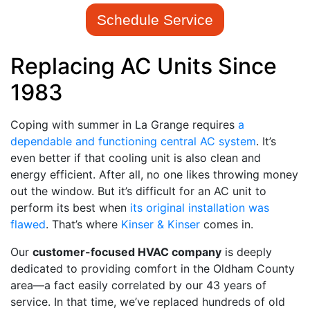
Schedule Service
Replacing AC Units Since
1983
Coping with summer in La Grange requires
a
dependable and functioning central AC system
. It’s
even better if that cooling unit is also clean and
energy efficient. After all, no one likes throwing money
out the window. But it’s difficult for an AC unit to
perform its best when
its original installation was
flawed
. That’s where
Kinser & Kinser
comes in.
Our
customer-focused HVAC company
is deeply
dedicated to providing comfort in the Oldham County
area
—a fact easily correlated by our 43 years of
service
. In that time, we’ve replaced hundreds of old