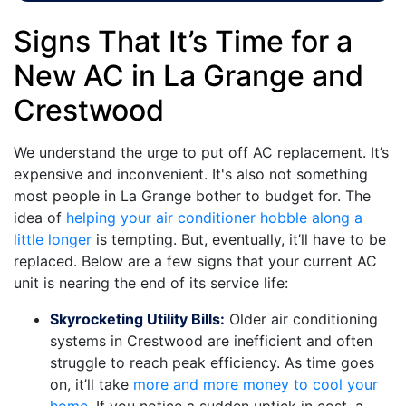
Signs That It’s Time for a
New AC in La Grange and
Crestwood
We understand the urge to put off AC replacement. It’s
expensive and inconvenient. It's also not something
most people in La Grange bother to budget for. The
idea of
helping your air conditioner hobble along a
little longer
is tempting. But, eventually, it’ll have to be
replaced. Below are a few signs that your current AC
unit is nearing the end of its service life:
Skyrocketing Utility Bills:
Older air conditioning
systems in Crestwood are inefficient and often
struggle to reach peak efficiency. As time goes
on, it’ll take
more and more money to cool your