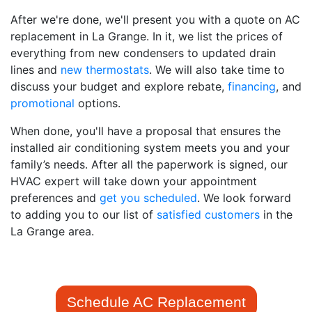
After we're done, we'll present you with a quote on AC
replacement in La Grange. In it, we list the prices of
everything from new condensers to updated drain
lines and
new thermostats
. We will also take time to
discuss your budget and explore rebate
,
financing
,
and
promotional
options.
When done, you'll have a proposal that ensures the
installed air conditioning system meets you and your
family’s needs. After all the paperwork is signed, our
HVAC expert will take down your appointment
preferences and
get you scheduled
. We look forward
to adding you to our list of
satisfied customers
in the
La Grange area.
Schedule AC Replacement