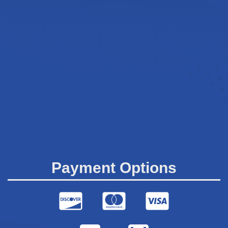
Payment Options