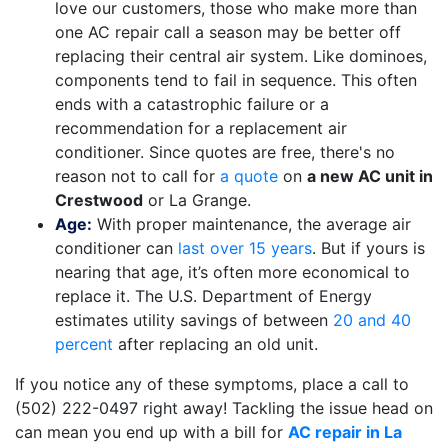
love our customers, those who make more than
one AC repair call a season may be better off
replacing their central air system. Like dominoes,
components tend to fail in sequence. This often
ends with a catastrophic failure or a
recommendation for a replacement air
conditioner. Since quotes are free, there's no
reason not to call for
a quote
on
a new AC unit in
Crestwood
or La Grange.
Age:
With proper maintenance, the average air
conditioner can
last over 15 years
. But if yours is
nearing that age, it’s often more economical to
replace it. The U.S. Department of Energy
estimates utility savings of between
20 and 40
percent
after replacing an old unit.
If you notice any of these symptoms, place a call to
(502) 222-0497
right away! Tackling the issue head on
can mean you end up with a bill for
AC repair in La