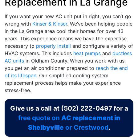
Replacement in La Grange
If you want your new AC unit put in right, you can’t go
wrong with
Kinser & Kinser
. We’ve been helping people
in the La Grange area cool their homes for
over 43
years. This experience means we have the expertise
necessary to
properly install
and configure a variety of
HVAC systems. This includes
heat pumps
and
ductless
AC units
in Oldham County. When you work with us,
you get an air conditioner prepared to
reach the end
of its lifespan
. Our simplified cooling system
replacement process helps make your experience
stress-free.
Give us a call at
(502) 222-0497
for a
free quote on
AC replacement in
Shelbyville
or Crestwood
.