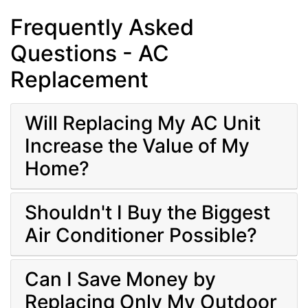
Frequently Asked
Questions - AC
Replacement
Will Replacing My AC Unit
Increase the Value of My
Home?
Shouldn't I Buy the Biggest
Air Conditioner Possible?
Can I Save Money by
Replacing Only My Outdoor