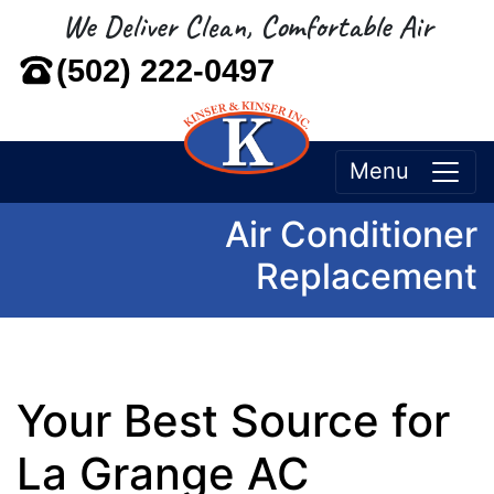
We Deliver Clean, Comfortable Air
(502) 222-0497
Menu
Air Conditioner
Replacement
Your Best Source for
La Grange AC