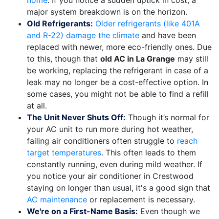
home
. If you notice a sudden uptick in cost, a
major system breakdown is on the horizon.
Old Refrigerants:
Older refrigerants (like 401A
and R-22) damage the climate
and have been
replaced with newer, more eco-friendly ones. Due
to this, though that
old AC in La Grange
may still
be working, replacing the refrigerant in case of a
leak may no longer be a cost-effective option. In
some cases, you might not be able to find a refill
at all.
The Unit Never Shuts Off:
Though it’s normal for
your AC unit to run more during hot weather,
failing air conditioners often struggle to
reach
target temperatures
. This often leads to them
constantly running, even during mild weather. If
you notice your air conditioner in Crestwood
staying on longer than usual, it's a good sign that
AC maintenance
or replacement is necessary.
We're on a First-Name Basis:
Even though we