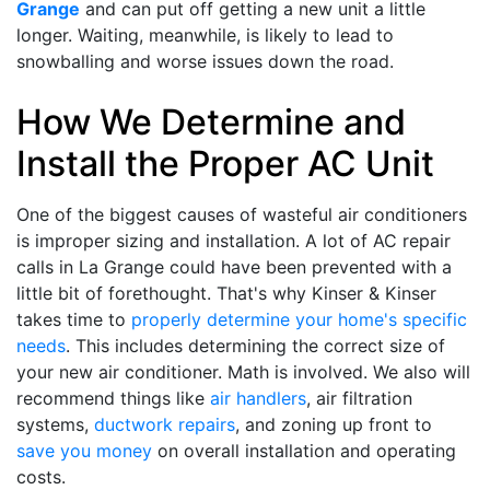
Grange
and can put off getting a new unit a little
longer. Waiting, meanwhile, is likely to lead to
snowballing and worse issues down the road.
How We Determine and
Install the Proper AC Unit
One of the biggest causes of wasteful air conditioners
is improper sizing and installation. A lot of AC repair
calls in La Grange could have been prevented with a
little bit of forethought. That's why Kinser & Kinser
takes time to
properly determine your home's specific
needs
. This includes determining the correct size of
your new air conditioner. Math is involved. We also will
recommend things like
air handlers
, air filtration
systems,
ductwork repairs
, and zoning up front to
save you money
on overall installation and operating
costs.