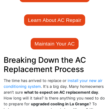
Learn About AC Repair
Maintain Your AC
Breaking Down the AC
Replacement Process
The time has arrived to replace or
install your new air
conditioning system
. It's a big day. Many homeowners
aren’t sure
what to expect on AC replacement day
.
How long will it take? Is there anything you need to do
to prepare for
upgraded cooling in La Grange
? To