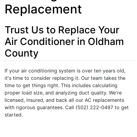
Replacement
Trust Us to Replace Your
Air Conditioner in Oldham
County
If your air conditioning system is over ten years old,
it's time to consider replacing it. Our team takes the
time to get things right. This includes calculating
proper load size, and analyzing duct quality. We're
licensed, insured, and back all our AC replacements
with rigorous guarantees. Call (502) 222-0497 to get
started.