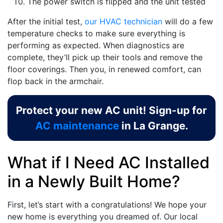
The power switch is flipped and the unit tested
After the initial test,
our HVAC technician
will do a few
temperature checks to make sure everything is
performing as expected. When diagnostics are
complete, they’ll pick up their tools and remove the
floor coverings. Then you, in renewed comfort, can
flop back in the armchair.
Protect your new AC unit! Sign-up for
AC maintenance
in La Grange.
What if I Need AC Installed
in a Newly Built Home?
First, let’s start with a congratulations! We hope your
new home is everything you dreamed of. Our local