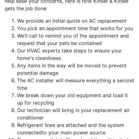
help ease your concerns, here is how Kinser & Kinser
gets the job done:
We provide an initial quote on AC replacement
You pick an appointment time that works for you
We’ll call to remind you of the appointment and
request that your pets be contained
Our HVAC experts take steps to ensure your
home's cleanliness
Any items in the way will be moved to prevent
potential damage
The AC installer will measure everything a second
time
We break down your old equipment and load it
up for recycling
Our technician will bring in your replacement air
conditioner
Refrigerant lines are attached and the system
connectedto your main power source