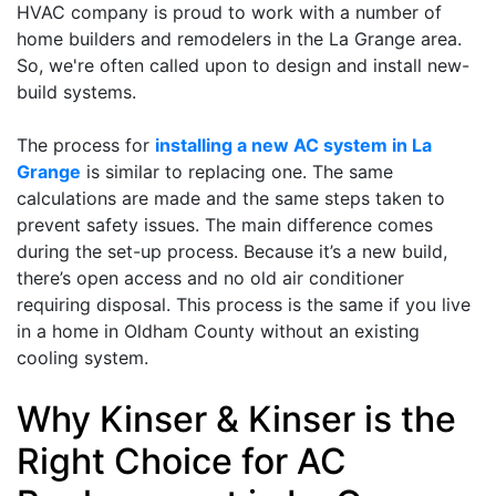
HVAC company is proud to work with a number of
home builders and remodelers in the La Grange area.
So, we're often called upon to design and install new-
build systems.
The process for
installing a new AC system in La
Grange
is similar to replacing one. The same
calculations are made and the same steps taken to
prevent safety issues. The main difference comes
during the set-up process. Because it’s a new build,
there’s open access and no old air conditioner
requiring disposal. This process is the same if you live
in a home in Oldham County without an existing
cooling system.
Why Kinser & Kinser is the
Right Choice for AC