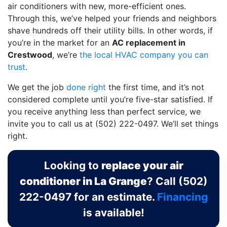
air conditioners with new, more-efficient ones.
Through this, we’ve helped your friends and neighbors
shave hundreds off their utility bills. In other words, if
you’re in the market for an
AC replacement in
Crestwood
, we’re
the local HVAC company you can
trust
.
We get the job
done right
the first time, and it’s not
considered complete until you’re five-star satisfied. If
you receive anything less than perfect service, we
invite you to call us at
(502) 222-0497
. We’ll set things
right.
Looking to
replace your air
conditioner in La Grange
? Call
(502)
222-0497
for an estimate.
Financing
is available!