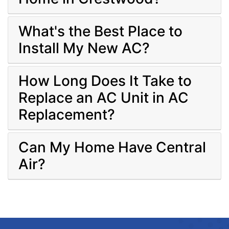
What's the Best Place to
Install My New AC?
How Long Does It Take to
Replace an AC Unit in AC
Replacement?
Can My Home Have Central
Air?