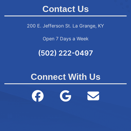
Contact Us
200 E. Jefferson St. La Grange, KY
Open 7 Days a Week
(502) 222-0497
Connect With Us