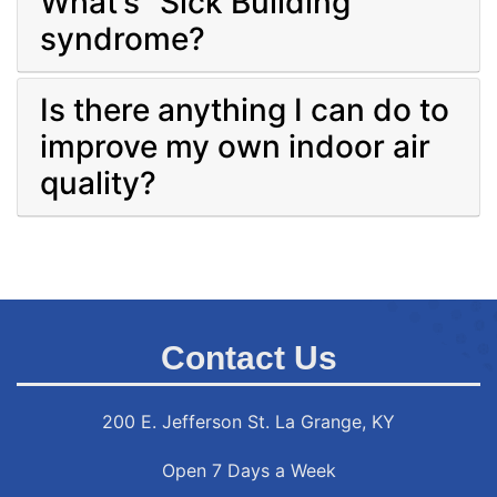
What’s “Sick Building”
syndrome?
Is there anything I can do to
improve my own indoor air
quality?
Contact Us
200 E. Jefferson St. La Grange, KY
Open 7 Days a Week