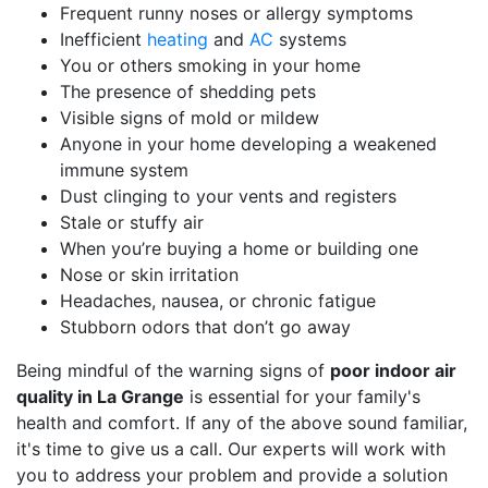
Frequent runny noses or allergy symptoms
Inefficient
heating
and
AC
systems
You or others smoking in your home
The presence of shedding pets
Visible signs of mold or mildew
Anyone in your home developing a weakened
immune system
Dust clinging to your vents and registers
Stale or stuffy air
When you’re buying a home or building one
Nose or skin irritation
Headaches, nausea, or chronic fatigue
Stubborn odors that don’t go away
Being mindful of the warning signs of
poor indoor air
quality in La Grange
is essential for your family's
health and comfort. If any of the above sound familiar,
it's time to give us a call. Our experts will work with
you to address your problem and provide a solution