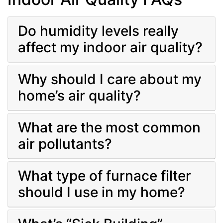
Do humidity levels really
affect my indoor air quality?
Why should I care about my
home’s air quality?
What are the most common
air pollutants?
What type of furnace filter
should I use in my home?