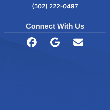
(502) 222-0497
Connect With Us