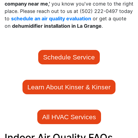
company near me,'
you know you've come to the right
place. Please reach out to us at
(502) 222-0497
today
to
schedule an air quality evaluation
or get a quote
on
de
humidifier installation in La Grange
.
Schedule Service
Learn About Kinser & Kinser
All HVAC Services
Indoor Air Quality FAQs