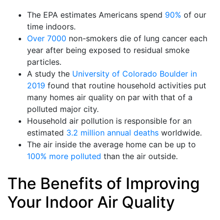
The EPA estimates Americans spend
90%
of our
time indoors.
Over 7000
non-smokers die of lung cancer each
year after being exposed to residual smoke
particles.
A study the
University of Colorado Boulder in
2019
found that routine household activities put
many homes air quality on par with that of a
polluted major city.
Household air pollution is responsible for an
estimated
3.2 million annual deaths
worldwide.
The air inside the average home can be up to
100% more polluted
than the air outside.
The Benefits of Improving
Your Indoor Air Quality