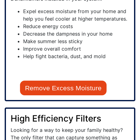
Expel excess moisture from your home and
help you feel cooler at higher temperatures.
Reduce energy costs
Decrease the dampness in your home
Make summer less sticky
Improve overall comfort
Help fight bacteria, dust, and mold
Remove Excess Moisture
High Efficiency Filters
Looking for a way to keep your family healthy?
The only filter that can capture something as