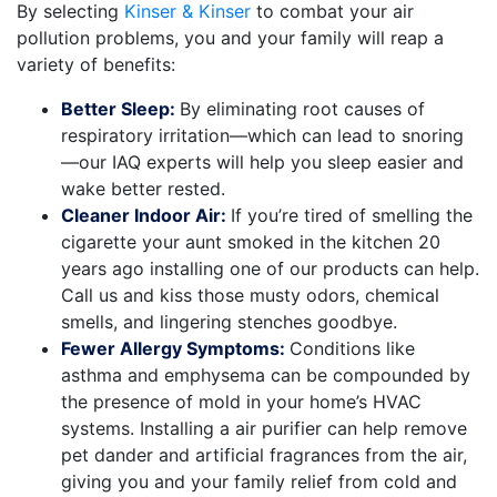
By selecting
Kinser & Kinser
to combat your air
pollution problems, you and your family will reap a
variety of benefits:
Better Sleep:
By eliminating root causes of
respiratory irritation—which can lead to snoring
—our IAQ experts will help you sleep easier and
wake better rested.
Cleaner Indoor Air:
If you’re tired of smelling the
cigarette your aunt smoked in the kitchen 20
years ago installing one of our products can help.
Call us and kiss those musty odors, chemical
smells, and lingering stenches goodbye.
Fewer Allergy Symptoms:
Conditions like
asthma and emphysema can be compounded by
the presence of mold in your home’s HVAC
systems. Installing a
air purifier
can help remove
pet dander and artificial fragrances from the air,
giving you and your family relief from cold and