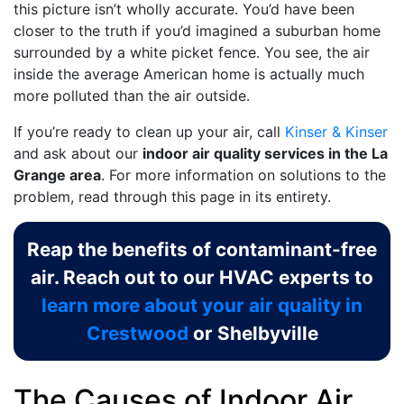
this picture isn’t wholly accurate. You’d have been
closer to the truth if you’d imagined a suburban home
surrounded by a white picket fence. You see, the air
inside the average American home is actually much
more polluted than the air outside.
If you’re ready to clean up your air, call
Kinser & Kinser
and ask about our
indoor air quality services in the La
Grange area
. For more information on solutions to the
problem, read through this page in its entirety.
Reap the benefits of contaminant-free
air. Reach out to our HVAC experts to
learn more about your air quality in
Crestwood
or Shelbyville
The Causes of Indoor Air