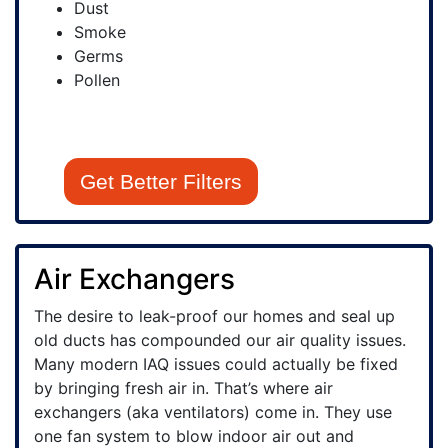
Dust
Smoke
Germs
Pollen
Get Better Filters
Air Exchangers
The desire to leak-proof our homes and seal up
old ducts has compounded our air quality issues.
Many modern IAQ issues could actually be fixed
by bringing fresh air in. That’s where air
exchangers (aka ventilators) come in. They use
one fan system to blow indoor air out and