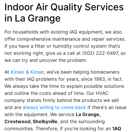
Indoor Air Quality Services
in La Grange
For households with existing IAQ equipment, we also
offer comprehensive maintenance and repair services.
If you have a filter or humidity control system that’s
not working right, give us a call at
(502) 222-0497
, so
we can try and uncover the problem.
At
Kinser & Kinser
, we’ve been helping homeowners
with their IAQ problems for years
, since 1983, in fact
.
We always take the time to explain possible solutions
and outline the costs ahead of time. Our HVAC
company stands firmly behind the products we sell
and are
always willing to come back
if there's an issue
with the equipment. We service
La Grange,
Crestwood, Shelbyville
, and the surrounding
communities. Therefore, if you're looking for an
'IAQ