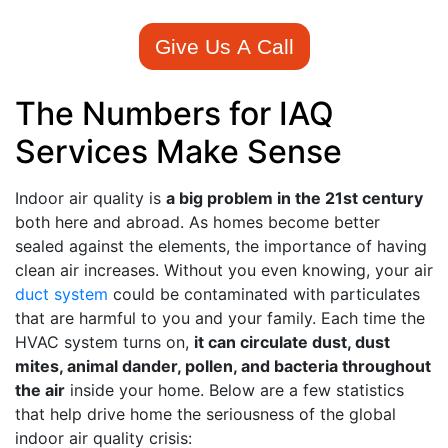
Give Us A Call
The Numbers for IAQ
Services Make Sense
Indoor air quality is
a big problem in the 21st century
both here and abroad. As homes become better
sealed against the elements, the importance of having
clean air increases. Without you even knowing, your air
duct system
could be
contaminated with particulates
that are harmful
to you and your family. Each time the
HVAC system turns on,
it can circulate dust, dust
mites, animal dander, pollen, and bacteria throughout
the air
inside your home. Below are a few statistics
that help drive home the seriousness of the global
indoor air quality crisis: