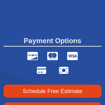
Payment Options
Schedule Free Estimate