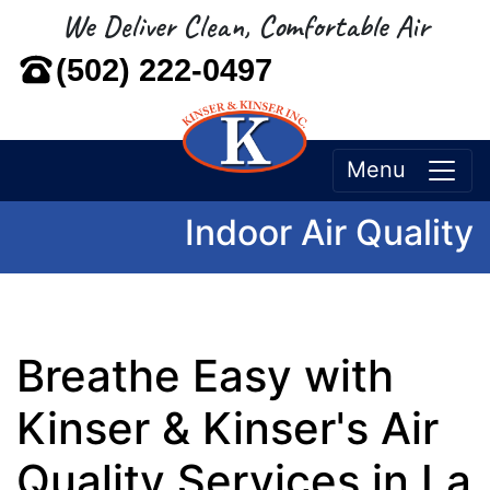
We Deliver Clean, Comfortable Air
(502) 222-0497
Menu
Indoor Air Quality
Breathe Easy with
Kinser & Kinser's Air
Quality Services in La