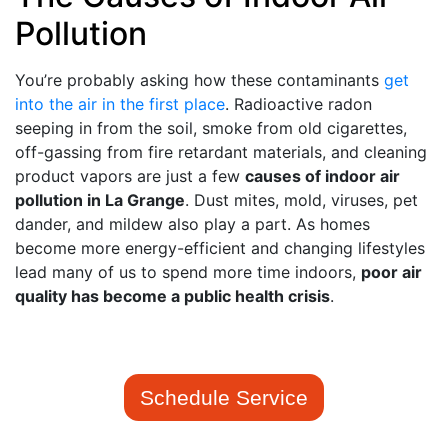
Pollution
You’re probably asking how these contaminants
get
into the air in the first place
. Radioactive radon
seeping in from the soil, smoke from old cigarettes,
off-gassing from fire retardant materials, and cleaning
product vapors are just a few
causes of indoor air
pollution in La Grange
. Dust mites, mold, viruses, pet
dander, and mildew also play a part. As homes
become more energy-efficient and changing lifestyles
lead many of us to spend more time indoors,
poor air
quality has become a public health crisis
.
Schedule Service