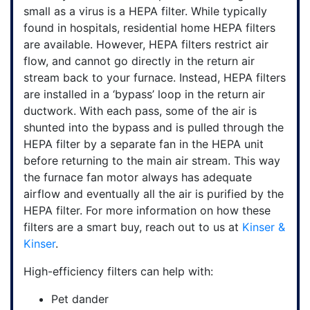
small as a virus is a HEPA filter. While typically
found in hospitals, residential home HEPA filters
are available. However, HEPA filters restrict air
flow, and cannot go directly in the return air
stream back to your furnace. Instead, HEPA filters
are installed in a ‘bypass’ loop in the return air
ductwork. With each pass, some of the air is
shunted into the bypass and is pulled through the
HEPA filter by a separate fan in the HEPA unit
before returning to the main air stream. This way
the furnace fan motor always has adequate
airflow and eventually all the air is purified by the
HEPA filter. For more information on how these
filters
are a smart buy, reach out to us at
Kinser &
Kinser
.
High-efficiency filters can help with:
Pet dander