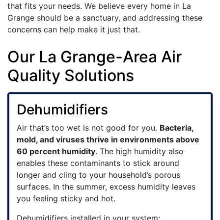
that fits your needs. We believe every home in La
Grange should be a sanctuary, and addressing these
concerns can help make it just that.
Our La Grange-Area Air
Quality Solutions
Dehumidifiers
Air that’s too wet is not good for you.
Bacteria,
mold, and viruses thrive in environments above
60 percent humidity
. The high humidity also
enables these contaminants to stick around
longer and cling to your household’s porous
surfaces. In the summer, excess humidity leaves
you feeling sticky and hot.
Dehumidifiers installed in your system: