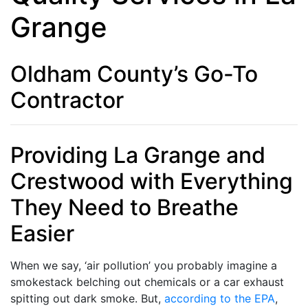
Grange
Oldham County’s Go-To
Contractor
Providing La Grange and
Crestwood with Everything
They Need to Breathe
Easier
When we say, ‘air pollution’ you probably imagine a
smokestack belching out chemicals or a car exhaust
spitting out dark smoke. But,
according to the EPA
,