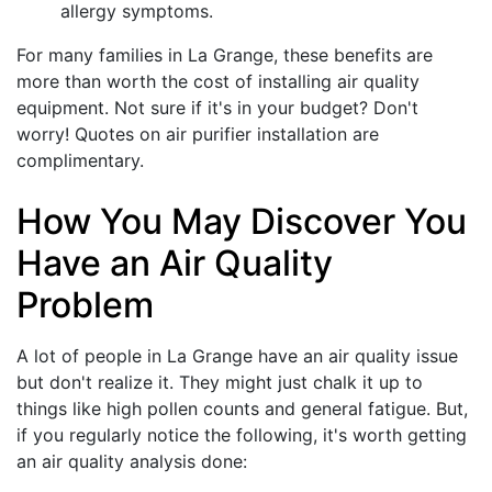
allergy symptoms.
For many families in La Grange, these benefits are
more than worth the cost of installing air quality
equipment. Not sure if it's in your budget? Don't
worry! Quotes on
air purifier installation
are
complimentary.
How You May Discover You
Have an Air Quality
Problem
A lot of people in La Grange have an air quality issue
but don't realize it. They might just chalk it up to
things like high pollen counts and general fatigue. But,
if you regularly notice the following, it's worth getting
an air quality analysis done: