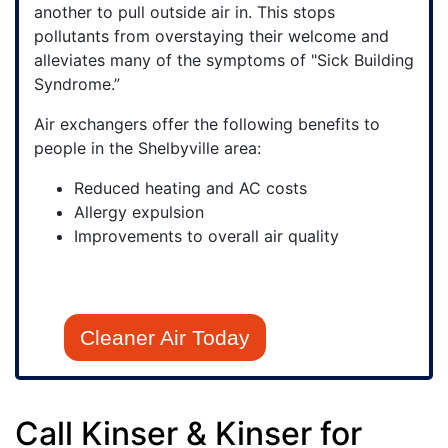
another to pull outside air in. This stops
pollutants from overstaying their welcome and
alleviates many of the symptoms of "Sick Building
Syndrome.”
Air exchangers offer the following benefits to
people in the Shelbyville area:
Reduced heating and AC costs
Allergy expulsion
Improvements to overall air quality
Cleaner Air Today
Call Kinser & Kinser for