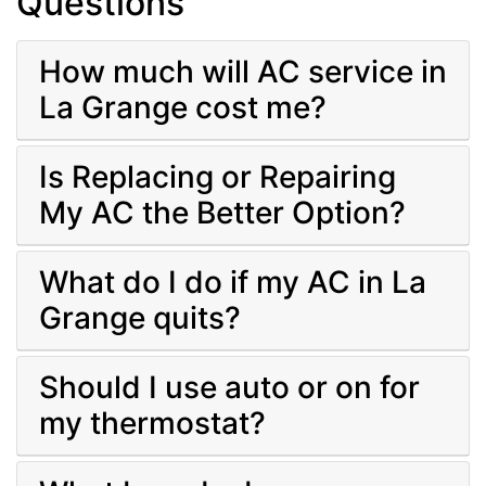
Questions
How much will AC service in
La Grange cost me?
Is Replacing or Repairing
My AC the Better Option?
What do I do if my AC in La
Grange quits?
Should I use auto or on for
my thermostat?