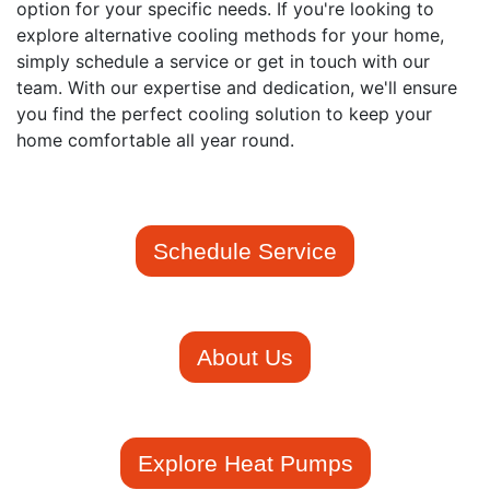
option for your specific needs. If you're looking to
explore alternative cooling methods for your home,
simply schedule a service or get in touch with our
team. With our expertise and dedication, we'll ensure
you find the perfect cooling solution to keep your
home comfortable all year round.
Schedule Service
About Us
Explore Heat Pumps