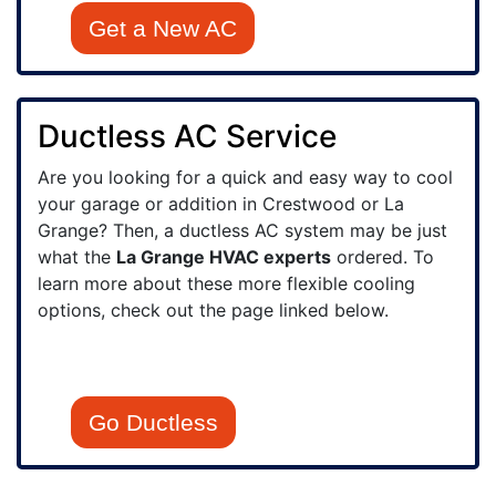
Get a New AC
Ductless AC Service
Are you looking for a quick and easy way to cool
your garage or addition in Crestwood or La
Grange? Then, a ductless AC system may be just
what the
La Grange HVAC experts
ordered. To
learn more about these more flexible cooling
options, check out the page linked below.
Go Ductless