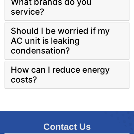
What brands do you
service?
Should I be worried if my
AC unit is leaking
condensation?
How can I reduce energy
costs?
Contact Us