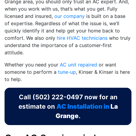
Grange area, you should only trust an AC expert. And,
when you work with us, that’s what you get. Fully
licensed and insured,
our company
is built on a base
of expertise. Regardless of what the issue is, we’ll
quickly identify it and help get your home back to
comfort. We also only
hire HVAC technicians
who truly
understand the importance of a customer-first
attitude.
Whether you need your
AC unit repaired
or want
someone to perform a
tune-up
, Kinser & Kinser is here
to help.
Call
(502) 222-0497
now for an
estimate on
AC Installation in
La
Grange
.