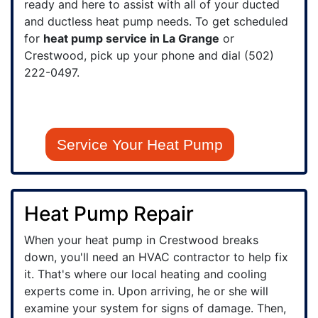
ready and here to assist with all of your ducted
and ductless heat pump needs. To get scheduled
for
heat pump service in La Grange
or
Crestwood, pick up your phone and dial
(502)
222-0497
.
Service Your Heat Pump
Heat Pump Repair
When your heat pump in Crestwood breaks
down, you'll need an HVAC contractor to help fix
it. That's where our local heating and cooling
experts come in. Upon arriving, he or she will
examine your system for signs of damage. Then,