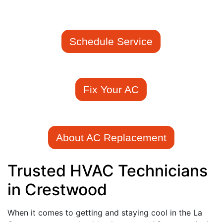
Schedule Service
Fix Your AC
About AC Replacement
Trusted HVAC Technicians
in Crestwood
When it comes to getting and staying cool in the La