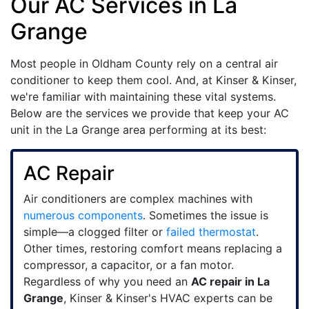
Our AC Services in La
Grange
Most people in Oldham County rely on a central air
conditioner to keep them cool. And, at Kinser & Kinser,
we're familiar with maintaining these vital systems.
Below are the services we provide that keep your AC
unit in the La Grange area performing at its best:
AC Repair
Air conditioners are complex machines with
numerous components
. Sometimes the issue is
simple—a clogged filter or
failed thermostat
.
Other times, restoring comfort means replacing a
compressor, a capacitor, or a fan motor.
Regardless of why you need an
AC repair in La
Grange
, Kinser & Kinser's HVAC experts can be