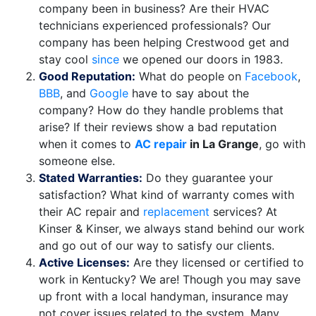
company been in business? Are their HVAC
technicians experienced professionals? Our
company has been helping Crestwood get and
stay cool
since
we opened our doors in 1983.
Good Reputation:
What do people on
Facebook
,
BBB
,
and
Google
have to say about the
company? How do they handle problems that
arise? If their reviews show a bad reputation
when it comes to
AC repair
in La Grange
, go with
someone else.
Stated Warranties:
Do they guarantee your
satisfaction? What kind of warranty comes with
their AC repair and
replacement
services? At
Kinser & Kinser, we always stand behind our work
and go out of our way to satisfy our clients.
Active Licenses:
Are they licensed or certified to
work in Kentucky? We are! Though you may save
up front with a local handyman, insurance may
not cover issues related to the system. Many