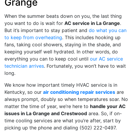
Grange
When the summer beats down on you, the last thing
you want to do is wait for
AC service in La Grange
.
But it’s important to stay patient and
do what you can
to keep from overheating
. This includes hooking up
fans, taking cool showers, staying in the shade, and
keeping yourself well hydrated. In other words, do
everything you can to keep cool until
our AC service
technician arrives
. Fortunately, you won’t have to wait
long.
We know how important timely HVAC service is in
Kentucky, so our
air conditioning repair services
are
always prompt, doubly so when temperatures soar. No
matter the time of year, we’re here to
handle your AC
issues in La Grange and Crestwood
area. So, if on-
time cooling services are what you’re after, start by
picking up the phone and dialing
(502) 222-0497
.