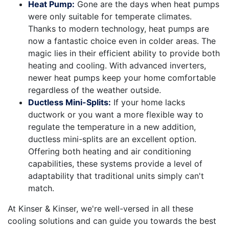
Heat Pump:
Gone are the days when heat pumps
were only suitable for temperate climates.
Thanks to modern technology, heat pumps are
now a fantastic choice even in colder areas. The
magic lies in their efficient ability to provide both
heating and cooling. With advanced inverters,
newer heat pumps keep your home comfortable
regardless of the weather outside.
Ductless Mini-Splits:
If your home lacks
ductwork or you want a more flexible way to
regulate the temperature in a new addition,
ductless mini-splits are an excellent option.
Offering both heating and air conditioning
capabilities, these systems provide a level of
adaptability that traditional units simply can't
match.
At Kinser & Kinser, we're well-versed in all these
cooling solutions and can guide you towards the best