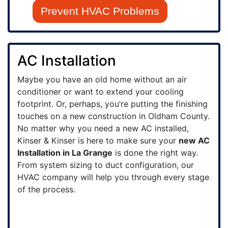
Prevent HVAC Problems
AC Installation
Maybe you have an old home without an air
conditioner or want to extend your cooling
footprint.
Or, perhaps, you’re putting the finishing
touches on a new construction in Oldham County.
No matter why you need a new AC installed,
Kinser & Kinser is here to make sure your
new AC
Installation in La Grange
is done the right way.
From system sizing to duct configuration, our
HVAC company will help you through every stage
of the process.