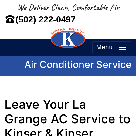
We Deliver Clean, Comfortable Air
(502) 222-0497
Menu
Air Conditioner Service
Leave Your La
Grange AC Service to
Kinser & Kinser