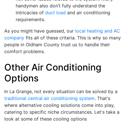
handymen also don’t fully understand the
intricacies of
duct load
and air conditioning
requirements.
As you might have guessed, our
local heating and AC
company
fits all of these criteria. This is why so many
people in Oldham County trust us to handle their
comfort problems.
Other Air Conditioning
Options
In La Grange, not every situation can be solved by a
traditional central air conditioning system
. That's
where alternative cooling solutions come into play,
catering to specific niche circumstances. Let's take a
look at some of these cooling options