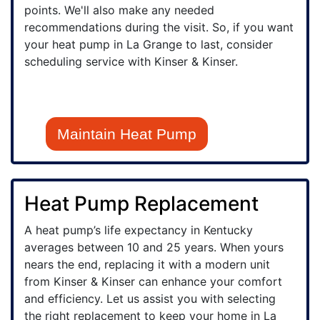
points. We'll also make any needed
recommendations during the visit. So, if you want
your heat pump in La Grange to last, consider
scheduling service with Kinser & Kinser.
Maintain Heat Pump
Heat Pump Replacement
A heat pump’s life expectancy in Kentucky
averages between 10 and 25 years. When yours
nears the end, replacing it with a modern unit
from Kinser & Kinser can enhance your comfort
and efficiency. Let us assist you with selecting
the right replacement to keep your home in La