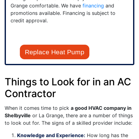
Grange comfortable. We have
financing
and
promotions available. Financing is subject to
credit approval.
Replace Heat Pump
Things to Look for in an AC
Contractor
When it comes time to pick
a good HVAC company in
Shelbyville
or La Grange, there are a number of things
to look out for. The signs of a skilled provider include:
Knowledge and Experience:
How long has the