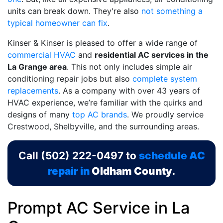
units can break down. They're also
not something a
typical homeowner can fix
.
Kinser & Kinser is pleased to offer a wide range of
commercial HVAC
and
residential AC services in the
La Grange area
. This not only includes simple air
conditioning repair jobs but also
complete system
replacements
. As a company with
over 43
years of
HVAC experience, we’re familiar with the quirks and
designs of many
top AC brands
. We proudly service
Crestwood, Shelbyville, and the surrounding areas.
Call
(502) 222-0497
to
schedule AC
repair in
Oldham County
.
Prompt AC Service in La