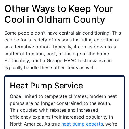
Other Ways to Keep Your
Cool in Oldham County
Some people don't have central air conditioning. This
can be for a variety of reasons including adoption of
an alternative option. Typically, it comes down to a
matter of location, cost, or the age of the home.
Fortunately, our La Grange HVAC technicians can
typically handle these other items as well:
Heat Pump Service
Once limited to temperate climates, modern heat
pumps are no longer constrained to the south.
This coupled with rebates and increased
efficiency explains their increased popularity in
North America. As true
heat pump experts
, we're