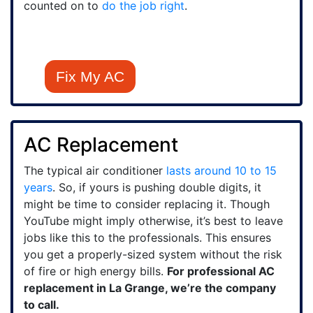
counted on to
do the job right
.
Fix My AC
AC Replacement
The typical air conditioner
lasts around 10 to 15
years
. So, if yours is pushing double digits, it
might be time to consider replacing it. Though
YouTube might imply otherwise, it’s best to leave
jobs like this to the professionals. This ensures
you get a properly-sized system without the risk
of fire or high energy bills.
For professional AC
replacement in La Grange, we’re the company
to call.