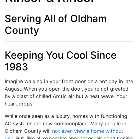
Serving All of Oldham
County
Keeping You Cool Since
1983
Imagine walking in your front door on a hot day in late
August. When you open the door, you're not greeted
by a blast of chilled Arctic air but a heat wave. Your
heart drops.
While once seen as a luxury, homes with functioning
AC systems are now commonplace. Many people in
Oldham County will
not even view a home without
one
. But, like all expensive appliances, air conditioning