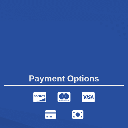
Payment Options