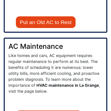
Put an Old AC to Rest
AC Maintenance
Like homes and cars, AC equipment requires
regular maintenance to perform at its best. The
benefits of scheduling it are numerous: lower
utility bills, more efficient cooling, and proactive
problem diagnosis. To learn more about the
importance of
HVAC maintenance in La Grange
,
visit the page below.