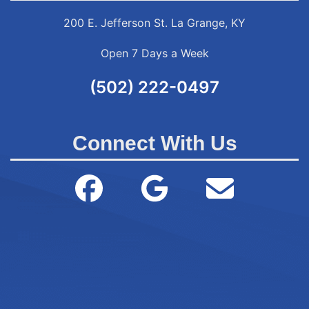
200 E. Jefferson St. La Grange, KY
Open 7 Days a Week
(502) 222-0497
Connect With Us