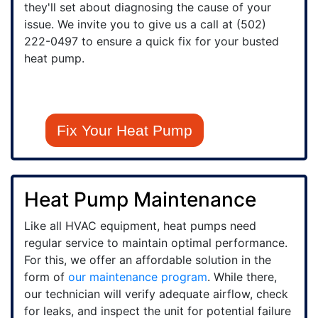
they'll set about diagnosing the cause of your
issue. We invite you to give us a call at
(502)
222-0497
to ensure a quick fix for your busted
heat pump.
Fix Your Heat Pump
Heat Pump Maintenance
Like all HVAC equipment, heat pumps need
regular service to maintain optimal performance.
For this, we offer an affordable solution in the
form of
our maintenance program
. While there,
our technician will verify adequate airflow, check
for leaks, and inspect the unit for potential failure