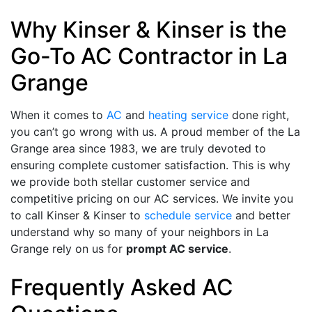
Why Kinser & Kinser is the
Go-To AC Contractor in La
Grange
When it comes to
AC
and
heating service
done right,
you can’t go wrong with us. A proud member of the La
Grange area
since 1983
, we are truly devoted to
ensuring complete customer satisfaction. This is why
we provide both stellar customer service and
competitive pricing on our AC services. We invite you
to call Kinser & Kinser to
schedule service
and better
understand why so many of your neighbors in La
Grange rely on us for
prompt AC service
.
Frequently Asked AC