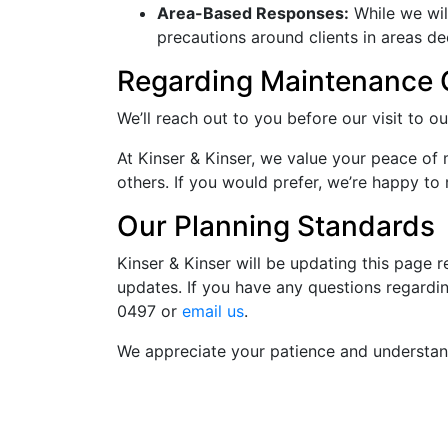
Area-Based Responses:
While we wil
precautions around clients in areas d
Regarding Maintenance C
We’ll reach out to you before our visit to o
At Kinser & Kinser, we value your peace of
others. If you would prefer, we’re happy to
Our Planning Standards
Kinser & Kinser will be updating this page 
updates. If you have any questions regardin
0497
or
email us
.
We appreciate your patience and understan