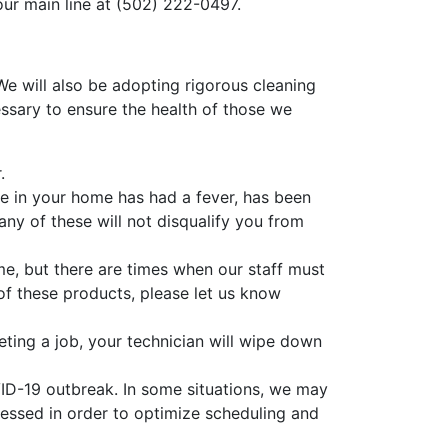
our main line at
(502) 222-0497
.
 will also be adopting rigorous cleaning
ssary to ensure the health of those we
.
e in your home has had a fever, has been
ny of these will not disqualify you from
, but there are times when our staff must
y of these products, please let us know
ting a job, your technician will wipe down
VID-19 outbreak. In some situations, we may
essed in order to optimize scheduling and