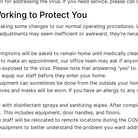
an for addressing the virus. If you need service, please call 
orking to Protect You
king some changes to our normal operating procedures. We
 adjustments may seem inefficient or awkward, they’re nece
ptoms will be asked to remain home until medically clear
to make an appointment, our office team may ask if anyon
exposed to the virus. Please note that answering “yes” to a
rly equip our staff before they enter your home.
ipment can sometimes be done from the outside your home
 gloves and masks will be worn. If you have an allergy to an
ith disinfectant sprays and sanitizing wipes. After comple
. This includes equipment, door handles, and floors.
 staff will be relocated to remote locations during the CO
 equipment to better understand the problem you want addr
.