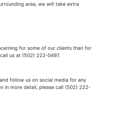
rrounding area, we will take extra
cerning for some of our clients than for
call us at
(502) 222-0497
.
 and follow us on social media for any
n in more detail, please call
(502) 222-