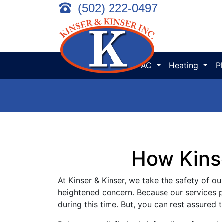
(502) 222-0497
AC
Heating
P
How Kins
At Kinser & Kinser, we take the safety of our
heightened concern. Because our services pl
during this time. But, you can rest assured