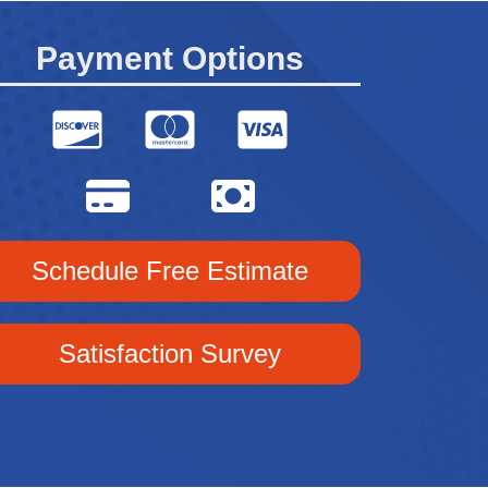
Payment Options
Schedule Free Estimate
Satisfaction Survey