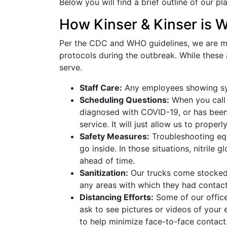
Below you will find a brief outline of our pl
How Kinser & Kinser is W
Per the CDC and WHO guidelines, we are ma
protocols during the outbreak. While these
serve.
Staff Care:
Any employees showing sym
Scheduling Questions:
When you call 
diagnosed with COVID-19, or has been 
service. It will just allow us to prope
Safety Measures:
Troubleshooting equ
go inside. In those situations, nitrile
ahead of time.
Sanitization:
Our trucks come stocked w
any areas with which they had contact
Distancing Efforts:
Some of our office
ask to see pictures or videos of your
to help minimize face-to-face contact