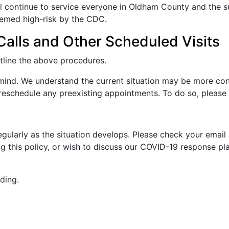
l continue to service everyone in Oldham County and the su
eemed high-risk by the CDC.
alls and Other Scheduled Visits
utline the above procedures.
 mind. We understand the current situation may be more con
 reschedule any preexisting appointments. To do so, please 
regularly as the situation develops. Please check your email
g this policy, or wish to discuss our COVID-19 response pla
ding.