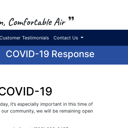
n, Comfortable Air
Customer Testimonials
Contact Us
COVID-19 Response
 COVID-19
ay, it’s especially important in this time of
in our community, we will be remaining open
.