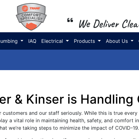
We Deliver Clea
lumbing
IAQ
Electrical
Products
About Us
er & Kinser is Handling
 customers and our staff seriously. While this is true every d
ay a vital role in maintaining health, safety, and comfort 
 that we’re taking steps to minimize the impact of COVID-19