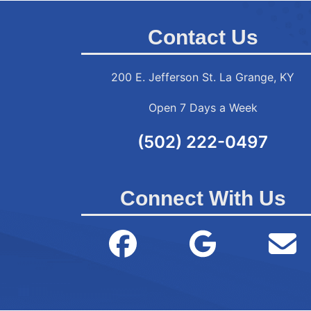
Contact Us
200 E. Jefferson St. La Grange, KY
Open 7 Days a Week
(502) 222-0497
Connect With Us